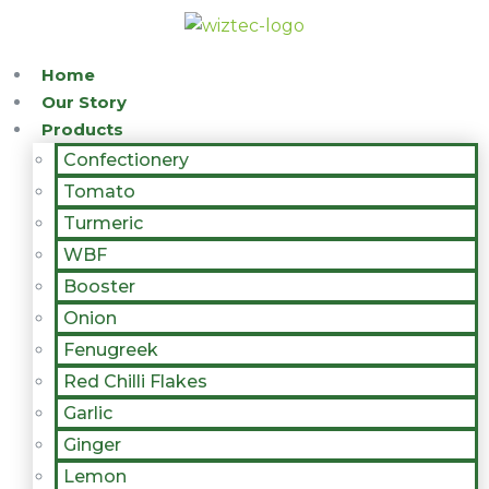
Home
Our Story
Products
Confectionery
Tomato
Turmeric
WBF
Booster
Onion
Fenugreek
Red Chilli Flakes
Garlic
Ginger
Lemon