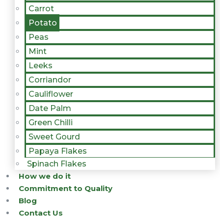
Carrot
Potato
Peas
Mint
Leeks
Corriandor
Cauliflower
Date Palm
Green Chilli
Sweet Gourd
Papaya Flakes
Spinach Flakes
How we do it
Commitment to Quality
Blog
Contact Us