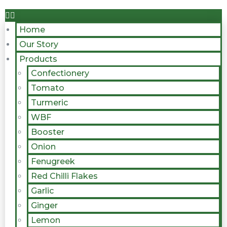
Home
Our Story
Products
Confectionery
Tomato
Turmeric
WBF
Booster
Onion
Fenugreek
Red Chilli Flakes
Garlic
Ginger
Lemon