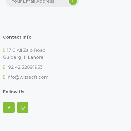
Contact Info
17 G Ali Zaib Road
Gulberg III Lahore.
+92 42 32091953
info@wiztecfs.com
Follow Us