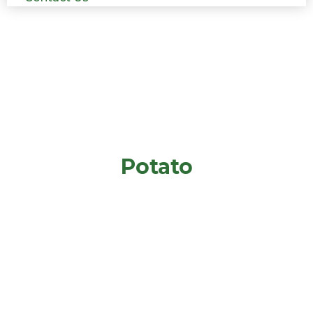
Potato