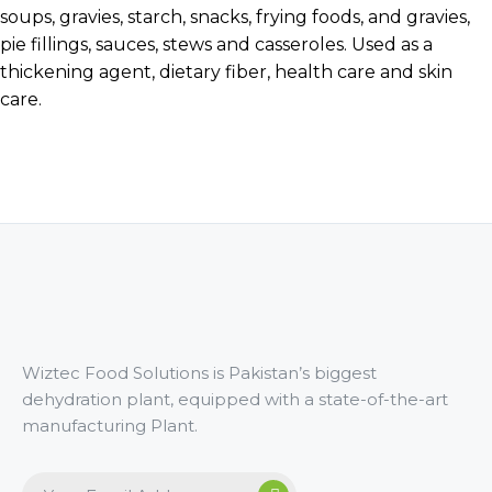
soups, gravies, starch, snacks, frying foods, and gravies,
pie fillings, sauces, stews and casseroles. Used as a
thickening agent, dietary fiber, health care and skin
care.
Wiztec Food Solutions is Pakistan’s biggest
dehydration plant, equipped with a state-of-the-art
manufacturing Plant.