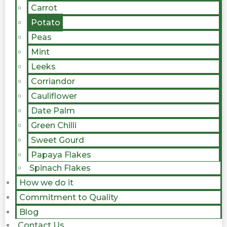
Carrot
Potato
Peas
Mint
Leeks
Corriandor
Cauliflower
Date Palm
Green Chilli
Sweet Gourd
Papaya Flakes
Spinach Flakes
How we do it
Commitment to Quality
Blog
Contact Us