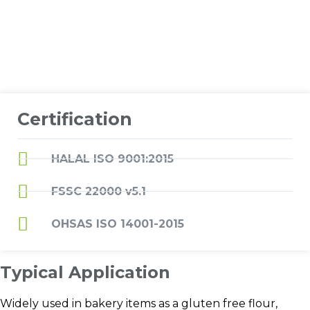
Certification
HALAL ISO 9001:2015
FSSC 22000 v5.1
OHSAS ISO 14001-2015
Typical Application
Widely used in bakery items as a gluten free flour,