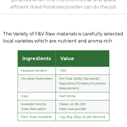
efficient dried Potatoes powder can do the job.
The Variety of F&V Raw materials is carefully selected
local varieties which are nutrient and aroma rich.
Ingredients
Value
Moisture Content:
<10%
Microbial Parameters
Per Food Safety Standards/
Regulatory/Company/Customer
Requirement.
Color
Half White
Avalable Particle
Flakes, 40, 80, 200
Sizes Description
mesh size powder
Pack Sizes Available
1 kg, 5kg, 20kg, As per demand