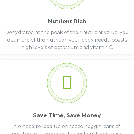
Nutrient Rich
Dehydrated at the peak of their nutrient value, you
get more of the nutrition your body needs; boasts
high levels of potassium and vitamin C.
Save Time, Save Money
No need to load up on space hoggin’ cans of
potatoes when one multifunctional and space