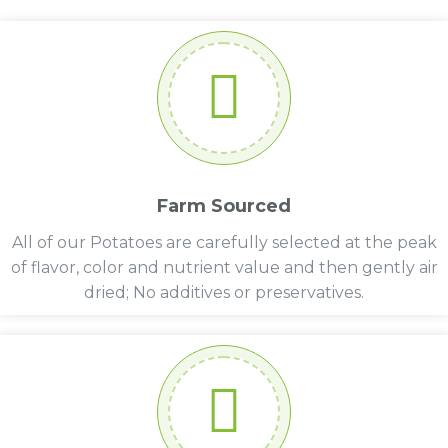
Farm Sourced
All of our Potatoes are carefully selected at the peak
of flavor, color and nutrient value and then gently air
dried; No additives or preservatives.