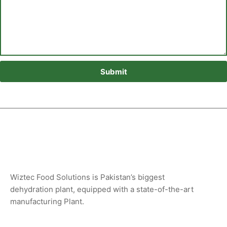
Submit
Wiztec Food Solutions is Pakistan’s biggest
dehydration plant, equipped with a state-of-the-art
manufacturing Plant.