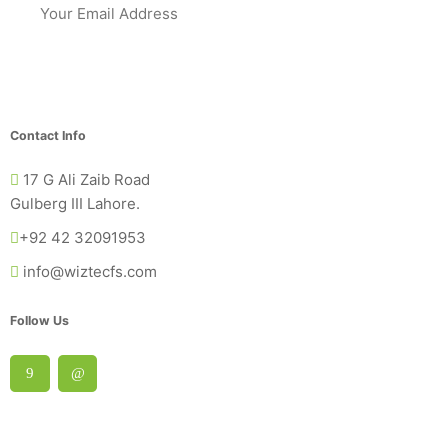
Contact Info
17 G Ali Zaib Road
Gulberg III Lahore.
+92 42 32091953
info@wiztecfs.com
Follow Us