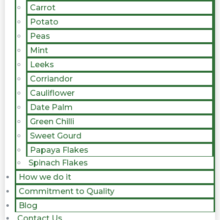
Carrot
Potato
Peas
Mint
Leeks
Corriandor
Cauliflower
Date Palm
Green Chilli
Sweet Gourd
Papaya Flakes
Spinach Flakes
How we do it
Commitment to Quality
Blog
Contact Us