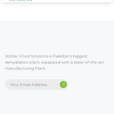
Wiztec Food Solutions is Pakistan’s biggest
dehydration plant, equipped with a state-of-the-art
manufacturing Plant.