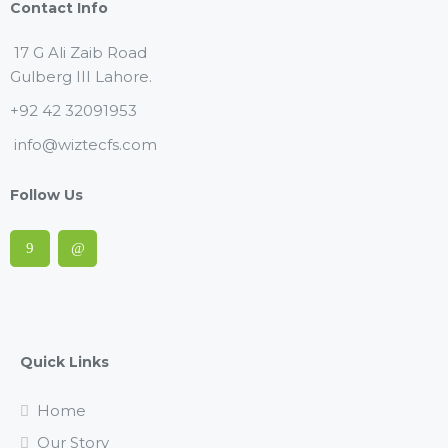
Contact Info
17 G Ali Zaib Road
Gulberg III Lahore.
+92 42 32091953
info@wiztecfs.com
Follow Us
Quick Links
Home
Our Story