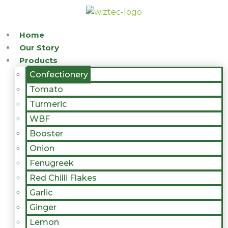
Home
Our Story
Products
Confectionery
Tomato
Turmeric
WBF
Booster
Onion
Fenugreek
Red Chilli Flakes
Garlic
Ginger
Lemon