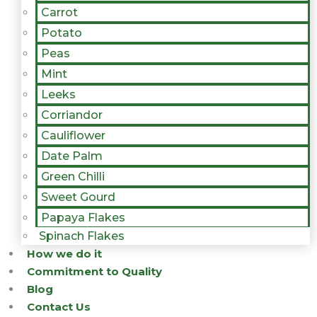
Carrot
Potato
Peas
Mint
Leeks
Corriandor
Cauliflower
Date Palm
Green Chilli
Sweet Gourd
Papaya Flakes
Spinach Flakes
How we do it
Commitment to Quality
Blog
Contact Us