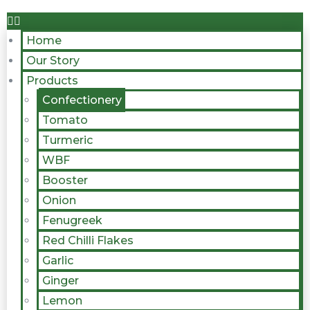
Home
Our Story
Products
Confectionery
Tomato
Turmeric
WBF
Booster
Onion
Fenugreek
Red Chilli Flakes
Garlic
Ginger
Lemon