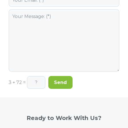
3 + 72 =
Ready to Work With Us?