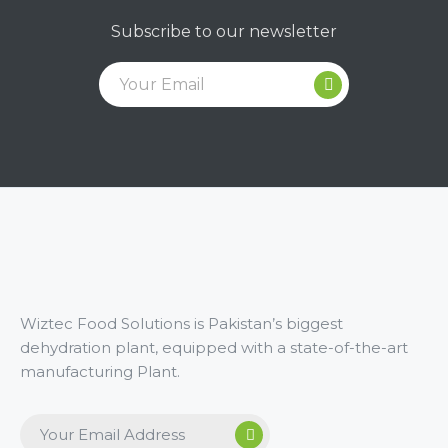
Subscribe to our newsletter
Wiztec Food Solutions is Pakistan’s biggest
dehydration plant, equipped with a state-of-the-art
manufacturing Plant.