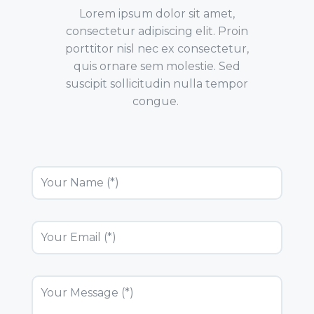
Lorem ipsum dolor sit amet,
consectetur adipiscing elit. Proin
porttitor nisl nec ex consectetur,
quis ornare sem molestie. Sed
suscipit sollicitudin nulla tempor
congue.