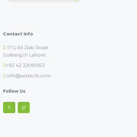
Contact Info
17 G Ali Zaib Road
Gulberg III Lahore.
+92 42 32091953
info@wiztecfs.com
Follow Us