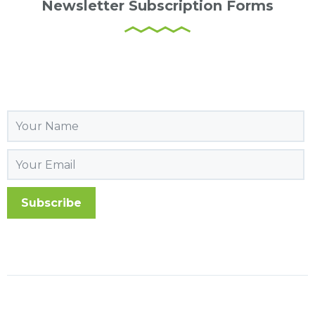
Newsletter Subscription Forms