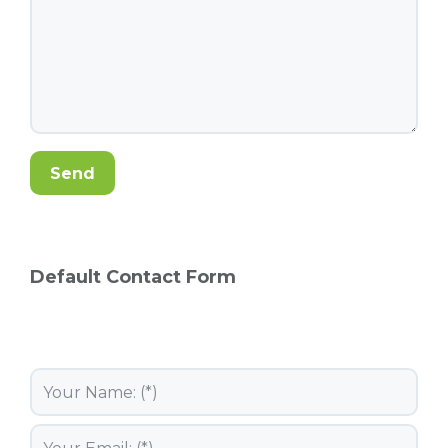
Default Contact Form