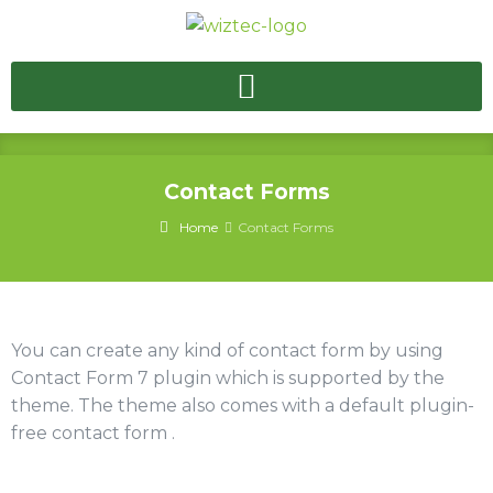
Contact Forms
Home
Contact Forms
You can create any kind of contact form by using
Contact Form 7 plugin which is supported by the
theme. The theme also comes with a default plugin-
free contact form .