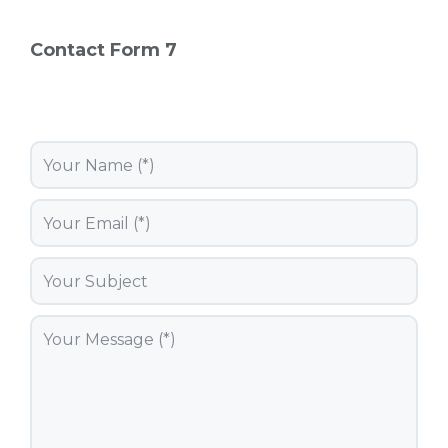
Contact Form 7